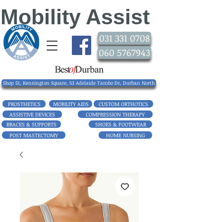
Mobility Assist
031 331 0708
060 5767943
Shop 51, Kensington Square, 53 Adelaide Tambo Dr, Durban North
PROSTHETICS
MOBILITY AIDS
CUSTOM ORTHOTICS
ASSISTIVE DEVICES
COMPRESSION THERAPY
BRACES & SUPPORTS
SHOES & FOOTWEAR
POST MASTECTOMY
HOME NURSING