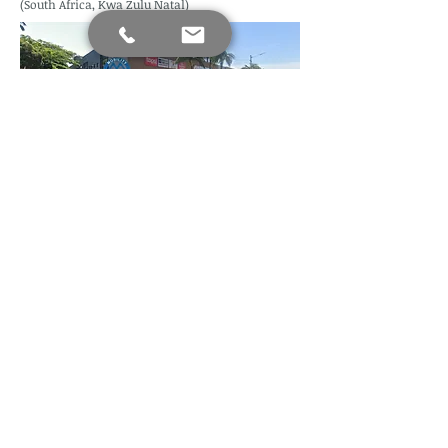
(South Africa, Kwa Zulu Natal)
Find us
Mobility Assist Since 2020 (Copyright)