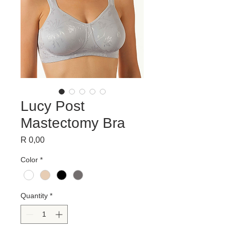
Lucy Post
Mastectomy Bra
Price
R 0,00
Color
*
Quantity
*