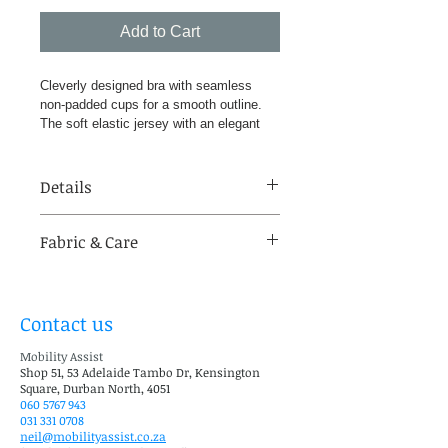
Add to Cart
Cleverly designed bra with seamless 
non-padded cups for a smooth outline. 
The soft elastic jersey with an elegant 
floral jacquard pattern is beautifully 
finished with delicate edging to the 
neckline and adjustable padded straps. 
Details
All-day comfort and excellent support at 
a sensible price. Lucy comes complete 
Cups: A-D
with two multiway pockets, fitting snugly 
Fabric & Care
Sizes: 34-46 Inches
into the bra cups, ready to 
accommodate our wide choice of Silima 
Support: Medium 69% Polyamide, 
breast forms. The pocket of the bra 
27% Elastane, 4% Polyester
which is not needed folds away 
Contact us
discreetly in the cup so the natural 
breast is not hindered. Suitable for left, 
Mobility Assist
right or double mastectomies, 
Shop 51, 53 Adelaide Tambo Dr, Kensington
Square, Durban North, 4051
lumpectomies and reconstructions.
060 5767 943
031 331 0708
neil@mobilityassist.co.za