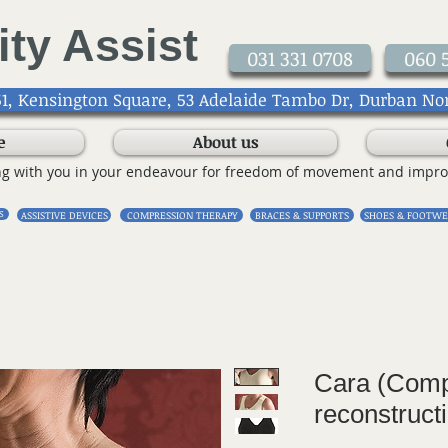
ity Assist
031 331 0708
060 
1, Kensington Square, 53 Adelaide Tambo Dr, Durban No
e
About us
ng with you in your endeavour for freedom of movement and impro
S
ASSISTIVE DEVICES
COMPRESSION THERAPY
BRACES & SUPPORTS
SHOES & FOOTWE
Cara (Comp
reconstruct