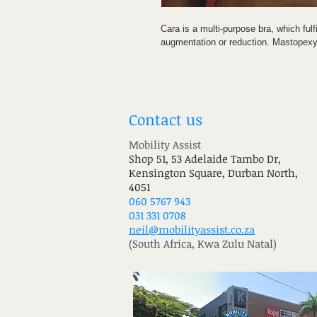
Cara is a multi-purpose bra, which fulf
augmentation or reduction. Mastopexy 
This extremely elastic fabric, which bo
ensures comfortable wear. The all-roun
operated breast tissue and the contr
drainage and the reshaping as well as
Contact us
The cups are moulded, thus avoiding 
Mobility Assist
Hook-and-eye as well as zip clos
Shop 51, 53 Adelaide Tambo Dr,
Front-fastening for ease of patien
Kensington Square, Durban North,
The triple hook-and-eye adjustment
4051
secure and customised compress
060 5767 943
Molded cups for even compressio
031 331 0708
Wide elastic underband prevents cu
neil@mobilityassist.co.za
(South Africa, Kwa Zulu Natal)
INDICATIONS: Following all plastic/co