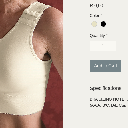
Price
R 0,00
Color
*
Quantity
*
Add to Cart
Specifications
BRA SIZING NOTE: Car
(AA/A, B/C, D/E Cup)