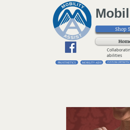
Mobil
Shop 5
Hom
Collaborati
abilities
CUSTOM ORTHOTIC
PROSTHETICS
MOBILITY AIDS