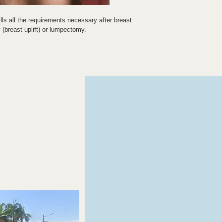
ills all the requirements necessary after breast 
(breast uplift) or lumpectomy.
asts a double layer in the front section, which 
d elasticated underband stabilises the freshly 
olled compression thus achieved supports lymph 
 the healing process.
any seams that may give rise to discomfit.
ure to ensure controlled compression.
t handling.
 facility in the area of the shoulder pad allows 
ion
n without pressure marks.
tting in or rolling up.
smetic and partial/segmental breast surgery