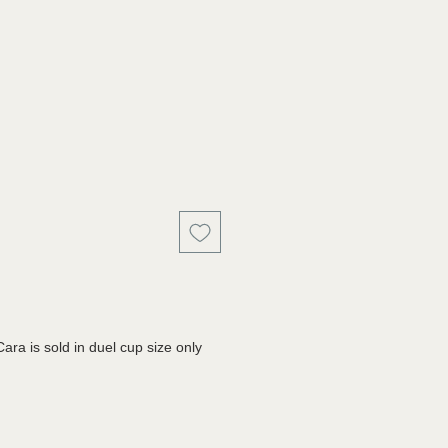
a is sold in duel cup size only 