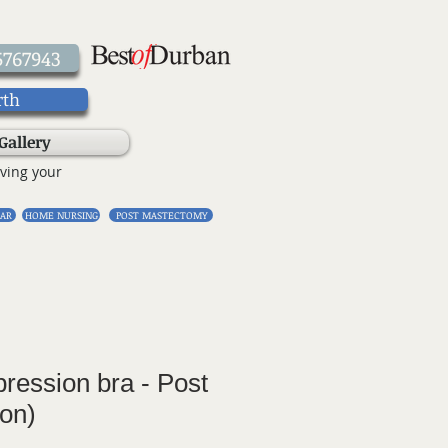
5767943
rth
Gallery
ving your
AR
HOME NURSING
POST MASTECTOMY
ression bra - Post
ion)