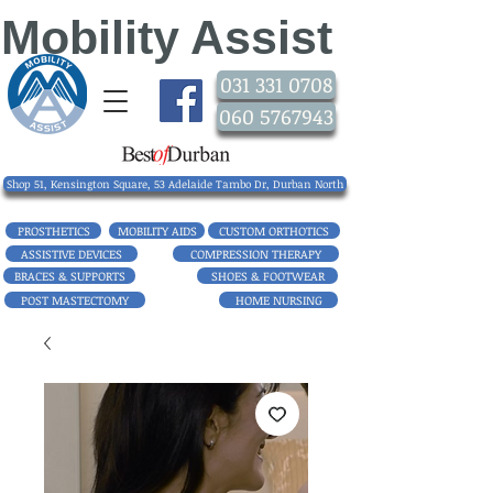
Mobility Assist
031 331 0708
060 5767943
Shop 51, Kensington Square, 53 Adelaide Tambo Dr, Durban North
PROSTHETICS
MOBILITY AIDS
CUSTOM ORTHOTICS
ASSISTIVE DEVICES
COMPRESSION THERAPY
BRACES & SUPPORTS
SHOES & FOOTWEAR
POST MASTECTOMY
HOME NURSING