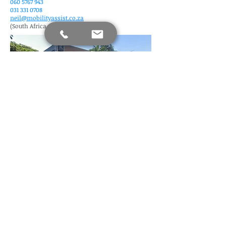
060 5767 943
031 331 0708
neil@mobilityassist.co.za
(South Africa, Kwa Zulu Natal)
Find us
Mobility Assist Since 2020 (Copyright)