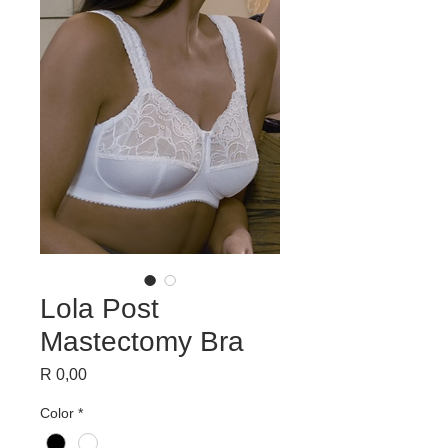
Lola Post
Mastectomy Bra
Price
R 0,00
Color
*