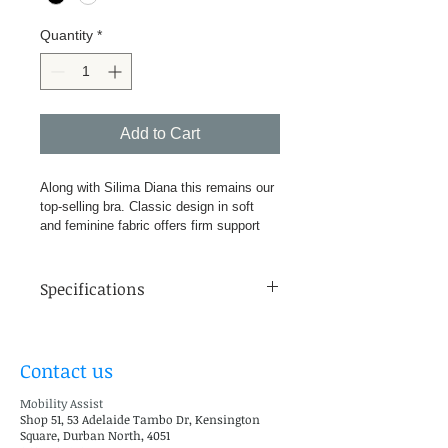
Quantity
*
Add to Cart
Along with Silima Diana this remains our 
top-selling bra. Classic design in soft 
and feminine fabric offers firm support 
while the lace details lends femininity. 
Traditional white or sexy black – perfect 
for all occasions. Comes complete with 
Specifications
two multiway pockets, fitting snugly into 
the bra cups, ready to accommodate our 
Cups: A-E
wide choice of Silima breast forms and 
Sizes: 34-46 Inches
shells. Suitable for left, right or double 
Contact us
Support: Firm 72% Polyamide, 21% 
mastectomies, lumpectomies and 
Elastane, 5% Cotton, 2% 
reconstructions.
Mobility Assist
Polyurethene Colour range White 
Shop 51, 53 Adelaide Tambo Dr, Kensington
and Black
Square, Durban North, 4051