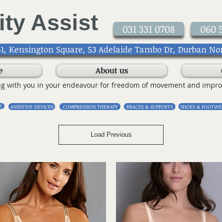
ity Assist
031 331 0708
060 
1, Kensington Square, 53 Adelaide Tambo Dr, Durban No
e
About us
ng with you in your endeavour for freedom of movement and impro
S
ASSISTIVE DEVICES
COMPRESSION THERAPY
BRACES & SUPPORTS
SHOES & FOOTWE
Load Previous