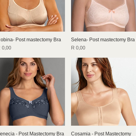
Quick View
Quick View
obina- Post mastectomy Bra
Selena- Post mastectomy Bra
rice
Price
 0,00
R 0,00
Quick View
Quick View
enecia - Post Mastectomy Bra
Cosamia - Post Mastectomy