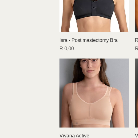
Quick View
Isra - Post mastectomy Bra
R
Price
P
R 0,00
R
Quick View
Vivana Active
V