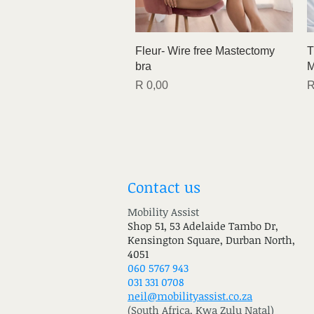
Quick View
Fleur- Wire free Mastectomy
T
bra
M
Price
P
R 0,00
R
Contact us
Mobility Assist
Shop 51, 53 Adelaide Tambo Dr,
Kensington Square, Durban North,
4051
060 5767 943
031 331 0708
neil@mobilityassist.co.za
(South Africa, Kwa Zulu Natal)