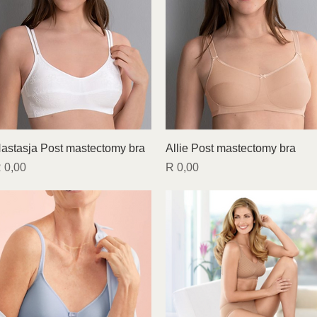
Quick View
Quick View
astasja Post mastectomy bra
Allie Post mastectomy bra
rice
Price
 0,00
R 0,00