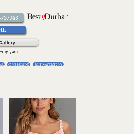
5767943
rth
Gallery
ving your
AR
HOME NURSING
POST MASTECTOMY