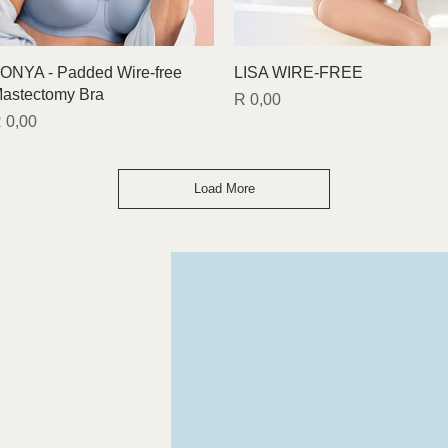
Quick View
Quick View
ONYA - Padded Wire-free
LISA WIRE-FREE
astectomy Bra
Price
R 0,00
rice
 0,00
Load More