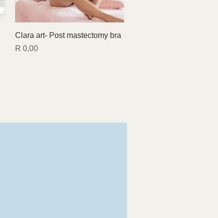
Quick View
Clara art- Post mastectomy bra
Price
R 0,00
Find us