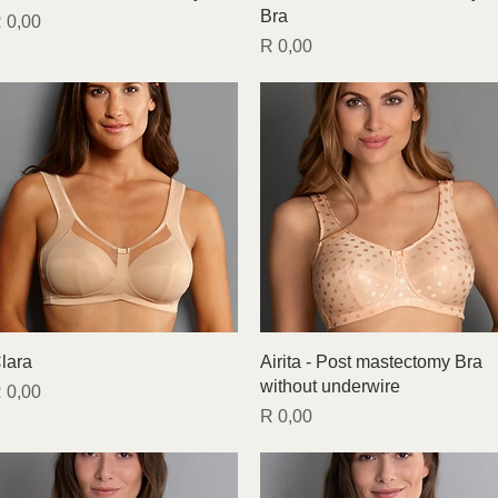
Bra
rice
 0,00
Price
R 0,00
Quick View
Quick View
lara
Airita - Post mastectomy Bra
without underwire
rice
 0,00
Price
R 0,00