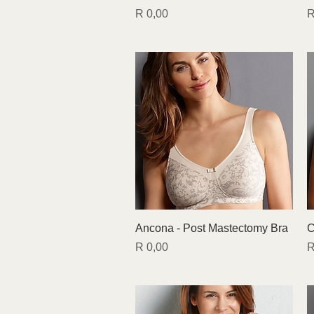
Price
P
R 0,00
R
Quick View
Ancona - Post Mastectomy Bra
C
Price
P
R 0,00
R