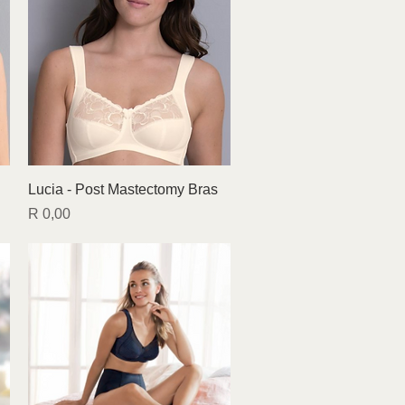
Quick View
Lucia - Post Mastectomy Bras
Price
R 0,00