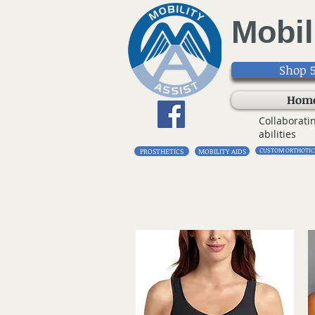
Mobil
Shop 5
Hom
Collaborati
abilities
CUSTOM ORTHOTIC
PROSTHETICS
MOBILITY AIDS