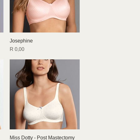
Quick View
Josephine
Price
R 0,00
Quick View
Miss Dotty - Post Mastectomy