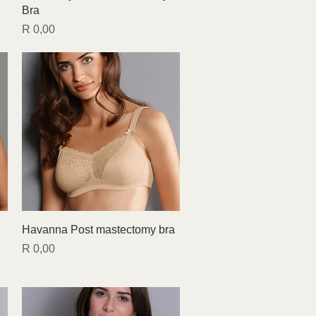
Bra
Price
R 0,00
Quick View
Havanna Post mastectomy bra
Price
R 0,00