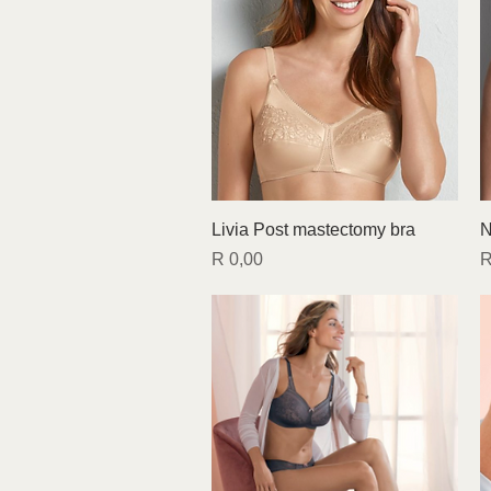
Quick View
Livia Post mastectomy bra
N
Price
P
R 0,00
R